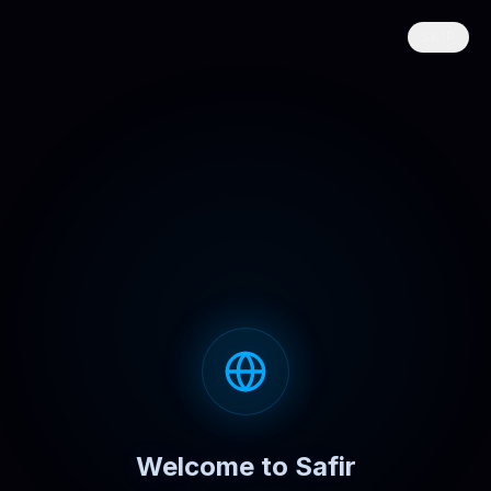
SKIP
Welcome to Safir