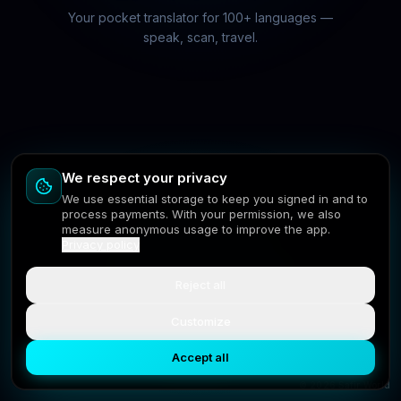
Your pocket translator for 100+ languages —
speak, scan, travel.
We respect your privacy
We use essential storage to keep you signed in and to
process payments. With your permission, we also
measure anonymous usage to improve the app.
Privacy policy
Reject all
Customize
Next
Accept all
© 2026 Safir World